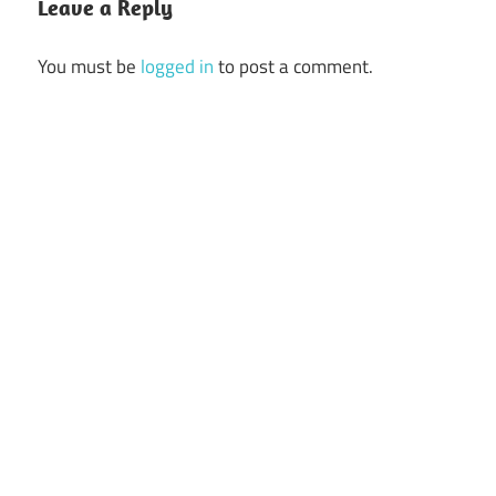
Leave a Reply
You must be
logged in
to post a comment.