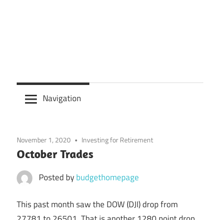
Navigation
November 1, 2020
Investing for Retirement
October Trades
Posted by
budgethomepage
This past month saw the DOW (DJI) drop from
27781 to 26501. That is another 1280 point drop