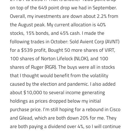
on top of the 649 point drop we had in September.
Overall, my investments are down about 2.2% from
the August peak. My current allocation is 40%
stocks, 15% bonds, and 45% cash. I made the
following trades in October: Sold Avient Corp (AVNT)
for a $539 profit, Bought 50 more shares of VIRT,
100 shares of Norton Lifelock (NLOK), and 100
shares of Ruger (RGR). The buys were all in stocks
that I thought would benefit from the volatility
caused by the election and pandemic. I also added
about $10,000 to several income generating
holdings as prices dropped below my initial
purchase price. I’m still hoping for a rebound in Cisco
and Gilead, which are both down 20% for me. They
are both paying a dividend over 4%, so I will continue