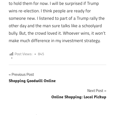
to hold them for now. I will be surprised if Trump
wins re-election. I think people are ready for
someone new. I listened to part of a Trump rally the
other day and the man sure talks like a schoolyard
bully. But, the crowd loved it. Whoever wins, it won’t
make much difference in my investment strategy.
Post Views:
845
Previous Post
Post
Shopping Goodwill Online
navigation
Next Post
Online Shopping: Local Pickup