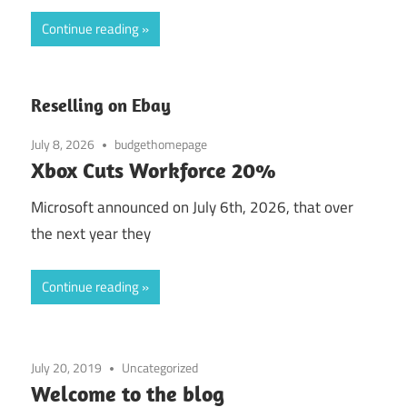
Continue reading
Reselling on Ebay
July 8, 2026
budgethomepage
Xbox Cuts Workforce 20%
Microsoft announced on July 6th, 2026, that over
the next year they
Continue reading
July 20, 2019
Uncategorized
Welcome to the blog