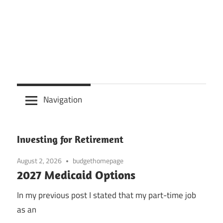
Navigation
Investing for Retirement
August 2, 2026
budgethomepage
2027 Medicaid Options
In my previous post I stated that my part-time job
as an