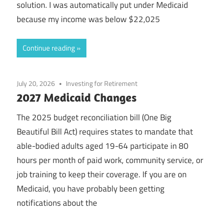
solution. I was automatically put under Medicaid
because my income was below $22,025
Continue reading
July 20, 2026
Investing for Retirement
2027 Medicaid Changes
The 2025 budget reconciliation bill (One Big
Beautiful Bill Act) requires states to mandate that
able-bodied adults aged 19-64 participate in 80
hours per month of paid work, community service, or
job training to keep their coverage. If you are on
Medicaid, you have probably been getting
notifications about the