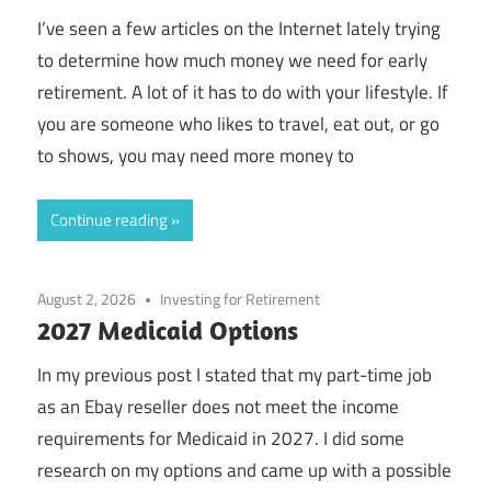
I’ve seen a few articles on the Internet lately trying
to determine how much money we need for early
retirement. A lot of it has to do with your lifestyle. If
you are someone who likes to travel, eat out, or go
to shows, you may need more money to
Continue reading
August 2, 2026
Investing for Retirement
2027 Medicaid Options
In my previous post I stated that my part-time job
as an Ebay reseller does not meet the income
requirements for Medicaid in 2027. I did some
research on my options and came up with a possible