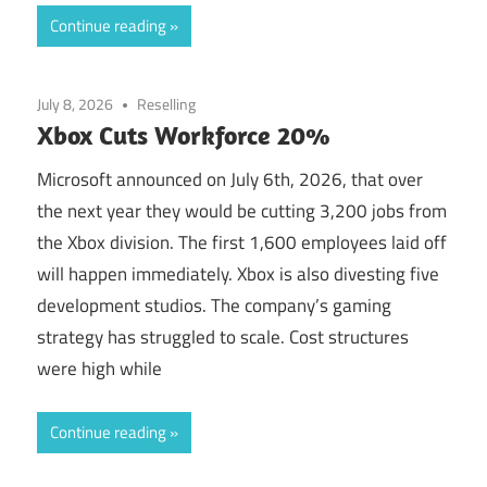
Continue reading
July 8, 2026
Reselling
Xbox Cuts Workforce 20%
Microsoft announced on July 6th, 2026, that over
the next year they would be cutting 3,200 jobs from
the Xbox division. The first 1,600 employees laid off
will happen immediately. Xbox is also divesting five
development studios. The company’s gaming
strategy has struggled to scale. Cost structures
were high while
Continue reading