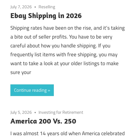
July 7, 2026
Reselling
Ebay Shipping in 2026
Shipping rates have been on the rise, and it’s taking
a bite out of seller profits. You have to be very
careful about how you handle shipping. If you
frequently list items with free shipping, you may
want to take a look at your older listings to make
sure your
Continue reading
July 5, 2026
Investing for Retirement
America 200 Vs. 250
I was almost 14 years old when America celebrated