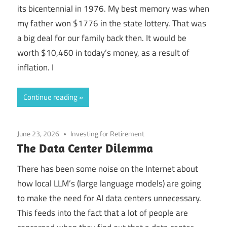
its bicentennial in 1976. My best memory was when
my father won $1776 in the state lottery. That was
a big deal for our family back then. It would be
worth $10,460 in today’s money, as a result of
inflation. I
Continue reading
June 23, 2026
Investing for Retirement
The Data Center Dilemma
There has been some noise on the Internet about
how local LLM’s (large language models) are going
to make the need for AI data centers unnecessary.
This feeds into the fact that a lot of people are