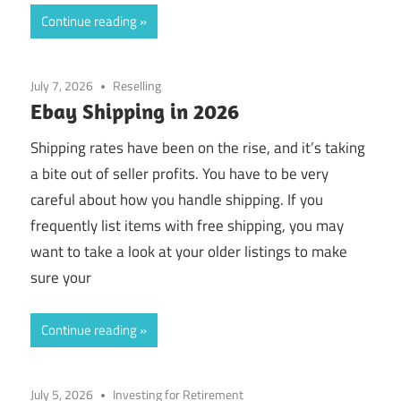
Continue reading
July 7, 2026
Reselling
Ebay Shipping in 2026
Shipping rates have been on the rise, and it’s taking
a bite out of seller profits. You have to be very
careful about how you handle shipping. If you
frequently list items with free shipping, you may
want to take a look at your older listings to make
sure your
Continue reading
July 5, 2026
Investing for Retirement