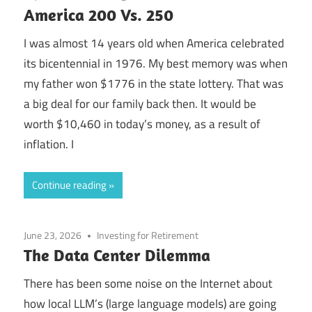
America 200 Vs. 250
I was almost 14 years old when America celebrated
its bicentennial in 1976. My best memory was when
my father won $1776 in the state lottery. That was
a big deal for our family back then. It would be
worth $10,460 in today’s money, as a result of
inflation. I
Continue reading
June 23, 2026
Investing for Retirement
The Data Center Dilemma
There has been some noise on the Internet about
how local LLM’s (large language models) are going