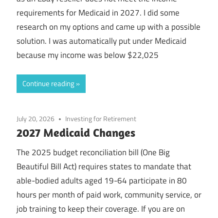
requirements for Medicaid in 2027. I did some
research on my options and came up with a possible
solution. I was automatically put under Medicaid
because my income was below $22,025
Continue reading
July 20, 2026
Investing for Retirement
2027 Medicaid Changes
The 2025 budget reconciliation bill (One Big
Beautiful Bill Act) requires states to mandate that
able-bodied adults aged 19-64 participate in 80
hours per month of paid work, community service, or
job training to keep their coverage. If you are on