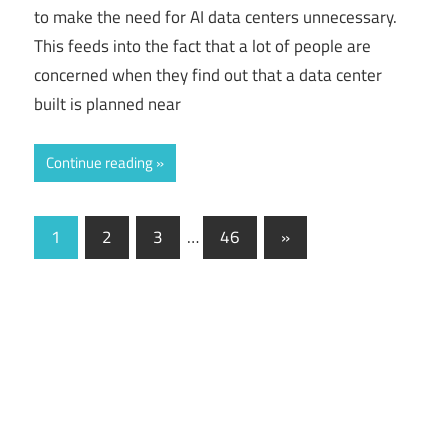
to make the need for AI data centers unnecessary.
This feeds into the fact that a lot of people are
concerned when they find out that a data center
built is planned near
Continue reading
1
2
3
…
46
Next
»
Posts
Posts
navigation