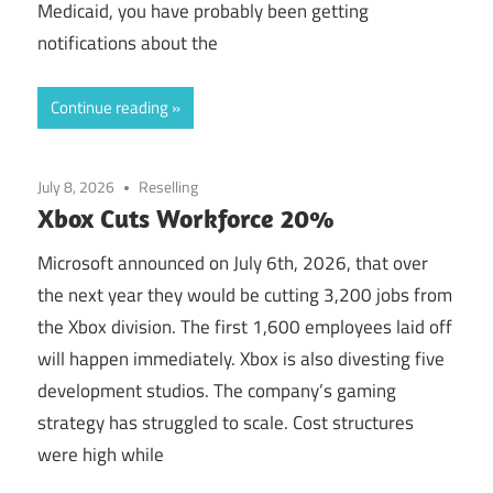
Medicaid, you have probably been getting
notifications about the
Continue reading
July 8, 2026
Reselling
Xbox Cuts Workforce 20%
Microsoft announced on July 6th, 2026, that over
the next year they would be cutting 3,200 jobs from
the Xbox division. The first 1,600 employees laid off
will happen immediately. Xbox is also divesting five
development studios. The company’s gaming
strategy has struggled to scale. Cost structures
were high while