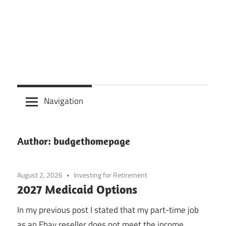
Navigation
Author:
budgethomepage
August 2, 2026
Investing for Retirement
2027 Medicaid Options
In my previous post I stated that my part-time job
as an Ebay reseller does not meet the income