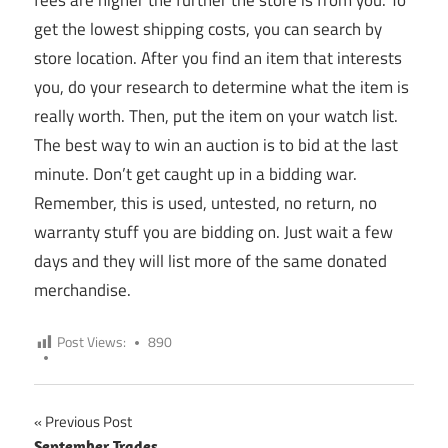
get the lowest shipping costs, you can search by
store location. After you find an item that interests
you, do your research to determine what the item is
really worth. Then, put the item on your watch list.
The best way to win an auction is to bid at the last
minute. Don’t get caught up in a bidding war.
Remember, this is used, untested, no return, no
warranty stuff you are bidding on. Just wait a few
days and they will list more of the same donated
merchandise.
Post Views:
890
Previous Post
September Trades