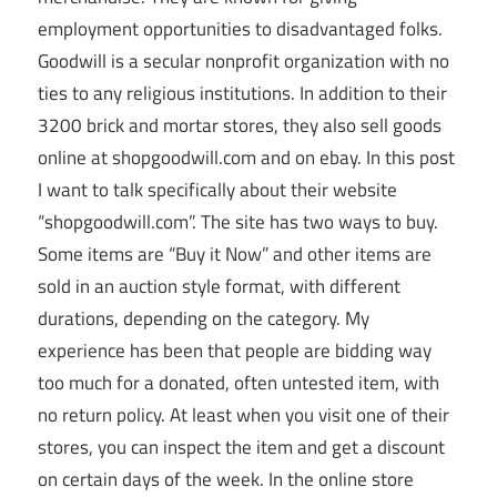
employment opportunities to disadvantaged folks.
Goodwill is a secular nonprofit organization with no
ties to any religious institutions. In addition to their
3200 brick and mortar stores, they also sell goods
online at shopgoodwill.com and on ebay. In this post
I want to talk specifically about their website
“shopgoodwill.com”. The site has two ways to buy.
Some items are “Buy it Now” and other items are
sold in an auction style format, with different
durations, depending on the category. My
experience has been that people are bidding way
too much for a donated, often untested item, with
no return policy. At least when you visit one of their
stores, you can inspect the item and get a discount
on certain days of the week. In the online store