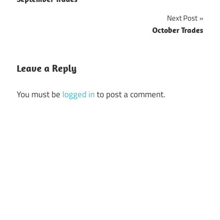
Post
navigation
Next Post
October Trades
Leave a Reply
You must be
logged in
to post a comment.