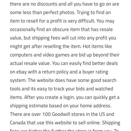
there are no discounts and all you have to go on are
some less than perfect photos. Trying to find an
item to resell for a profit is very difficult. You may
occasionally find an obscure item that has resale
value, but shipping fees will cut into any profit you
might get after reselling the item. Hot items like
computers and video games are bid up beyond their
actual resale value. You can easily find better deals
on ebay with a return policy and a buyer rating
system. The website does have some good search
tools and its easy to track your bids and watched
items. After you create a login, you can quickly get a
shipping estimate based on your home address.
There are over 100 Goodwill stores in the US and
Canada that use this website to sell online. Shipping
fees are higher the further the store is from you. To