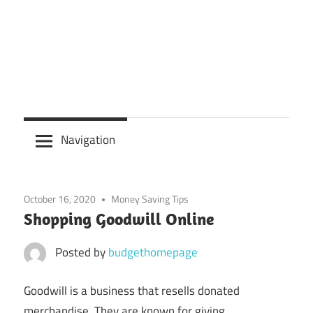
Navigation
October 16, 2020
Money Saving Tips
Shopping Goodwill Online
Posted by
budgethomepage
Goodwill is a business that resells donated
merchandise. They are known for giving