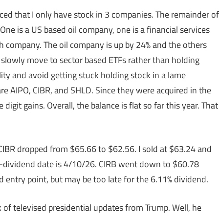
iced that I only have stock in 3 companies. The remainder of
One is a US based oil company, one is a financial services
ch company. The oil company is up by 24% and the others
o slowly move to sector based ETFs rather than holding
ility and avoid getting stuck holding stock in a lame
re AIPO, CIBR, and SHLD. Since they were acquired in the
git gains. Overall, the balance is flat so far this year. That
f CIBR dropped from $65.66 to $62.56. I sold at $63.24 and
x-dividend date is 4/10/26. CIRB went down to $60.78
d entry point, but may be too late for the 6.11% dividend.
k of televised presidential updates from Trump. Well, he