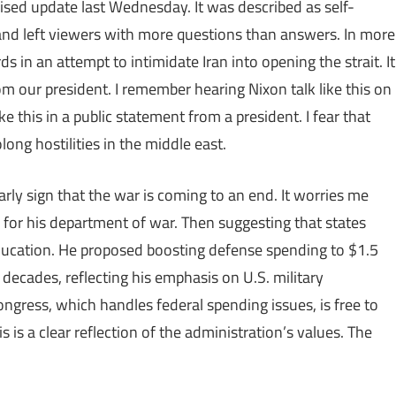
sed update last Wednesday. It was described as self-
, and left viewers with more questions than answers. In more
 in an attempt to intimidate Iran into opening the strait. It
om our president. I remember hearing Nixon talk like this on
ke this in a public statement from a president. I fear that
olong hostilities in the middle east.
early sign that the war is coming to an end. It worries me
for his department of war. Then suggesting that states
ucation. He proposed boosting defense spending to $1.5
n decades, reflecting his emphasis on U.S. military
gress, which handles federal spending issues, is free to
s is a clear reflection of the administration’s values. The