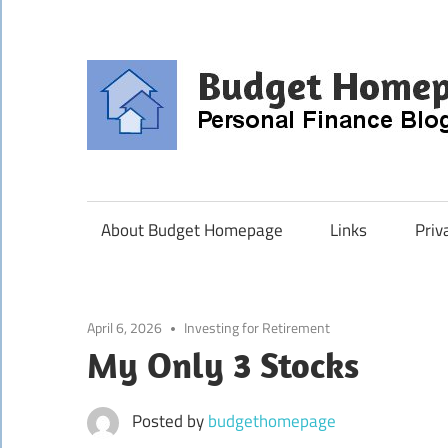
Skip
to
content
About Budget Homepage
Links
Priv
April 6, 2026
Investing for Retirement
My Only 3 Stocks
Posted by
budgethomepage