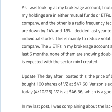
As I was looking at my brokerage account, I not
my holdings are in either mutual funds or ETFs. 
company, and the other is a radio frequency te
are down by 14% and 18%. I decided last year t
individual stocks. This is mainly to reduce volat
company. The 3 ETFs in my brokerage account a
last 6 months, none of them are showing double di
is expected with the sector mix I created.
Update: The day after I posted this, the price o
bought 100 shares of VZ at $47.60. Verizon’s e
today (4/10/26). VZ is at $46.36, which is a goo
In my last post, I was complaining about the lac