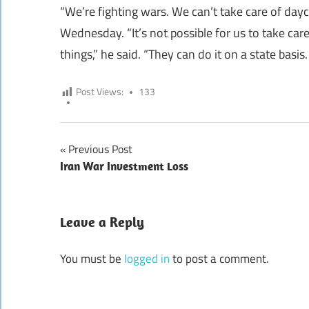
“We’re fighting wars. We can’t take care of day
Wednesday. “It’s not possible for us to take car
things,” he said. “They can do it on a state basis.
Post Views:
133
Previous Post
Post
Iran War Investment Loss
navigation
Leave a Reply
You must be
logged in
to post a comment.