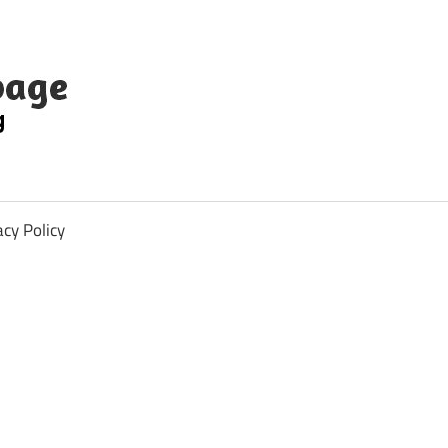
acy Policy