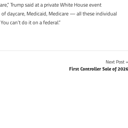
care,” Trump said at a private White House event
e of daycare, Medicaid, Medicare — all these individual
 You can’t do it on a federal.”
Next Post
First Controller Sale of 202