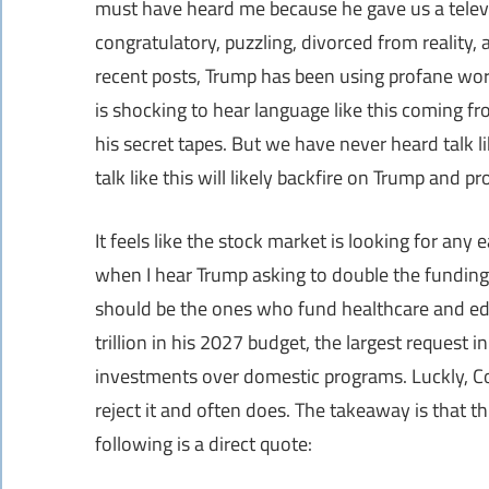
must have heard me because he gave us a televi
congratulatory, puzzling, divorced from reality
recent posts, Trump has been using profane words
is shocking to hear language like this coming fr
his secret tapes. But we have never heard talk li
talk like this will likely backfire on Trump and pr
It feels like the stock market is looking for any 
when I hear Trump asking to double the funding 
should be the ones who fund healthcare and ed
trillion in his 2027 budget, the largest request i
investments over domestic programs. Luckly, Con
reject it and often does. The takeaway is that thi
following is a direct quote: