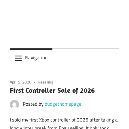
Navigation
April 9, 2026
Reselling
First Controller Sale of 2026
Posted by
budgethomepage
I sold my first Xbox controller of 2026 after taking a
long winter break from Ebay selling. It only took