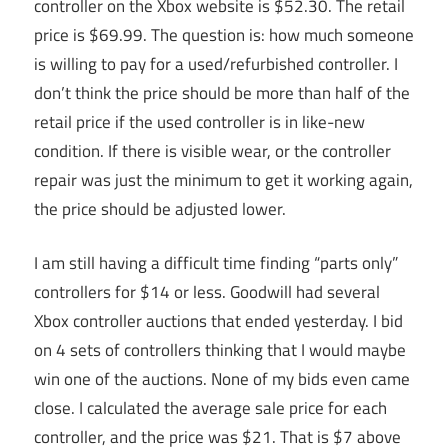
controller on the Xbox website is $52.30. The retail
price is $69.99. The question is: how much someone
is willing to pay for a used/refurbished controller. I
don’t think the price should be more than half of the
retail price if the used controller is in like-new
condition. If there is visible wear, or the controller
repair was just the minimum to get it working again,
the price should be adjusted lower.
I am still having a difficult time finding “parts only”
controllers for $14 or less. Goodwill had several
Xbox controller auctions that ended yesterday. I bid
on 4 sets of controllers thinking that I would maybe
win one of the auctions. None of my bids even came
close. I calculated the average sale price for each
controller, and the price was $21. That is $7 above