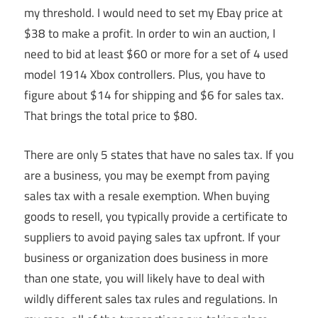
my threshold. I would need to set my Ebay price at
$38 to make a profit. In order to win an auction, I
need to bid at least $60 or more for a set of 4 used
model 1914 Xbox controllers. Plus, you have to
figure about $14 for shipping and $6 for sales tax.
That brings the total price to $80.
There are only 5 states that have no sales tax. If you
are a business, you may be exempt from paying
sales tax with a resale exemption. When buying
goods to resell, you typically provide a certificate to
suppliers to avoid paying sales tax upfront. If your
business or organization does business in more
than one state, you will likely have to deal with
wildly different sales tax rules and regulations. In