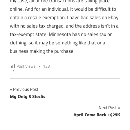
my case, all of the transactions are taking place
online. And for an individual, it would be difficult to
obtain a resale exemption. I have had sales on Ebay
with no sales tax charged, and the address isn’t in a
tax-exempt state. Minnesota has no sales tax on
clothing, so it may be something like that or a
business making the purchase.
Post Views:
133
Previous Post
Post
My Only 3 Stocks
navigation
Next Post
April Come Back +$25K