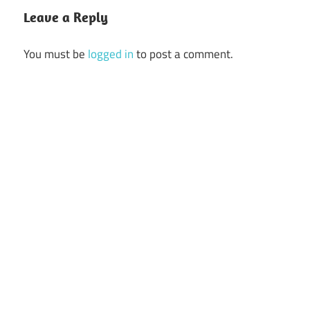
Leave a Reply
You must be
logged in
to post a comment.