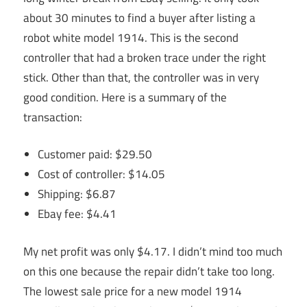
about 30 minutes to find a buyer after listing a
robot white model 1914. This is the second
controller that had a broken trace under the right
stick. Other than that, the controller was in very
good condition. Here is a summary of the
transaction:
Customer paid: $29.50
Cost of controller: $14.05
Shipping: $6.87
Ebay fee: $4.41
My net profit was only $4.17. I didn’t mind too much
on this one because the repair didn’t take too long.
The lowest sale price for a new model 1914