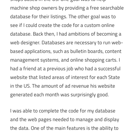
machine shop owners by providing a free searchable
database for their listings. The other goal was to
see if I could create the code for a custom online
database. Back then, I had ambitions of becoming a
web designer. Databases are necessary to run web-
based applications, such as bulletin boards, content
management systems, and online shopping carts. I
had a friend at a previous job who had a successful
website that listed areas of interest for each State
in the US. The amount of ad revenue his website
generated each month was surprisingly good.
I was able to complete the code for my database
and the web pages needed to manage and display
the data. One of the main features is the ability to