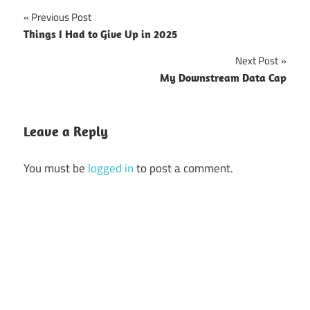
Previous Post
Post
Things I Had to Give Up in 2025
navigation
Next Post
My Downstream Data Cap
Leave a Reply
You must be
logged in
to post a comment.