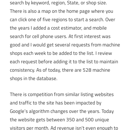
search by keyword, region, State, or shop size.
There is also a map on the home page where you
can click one of five regions to start a search. Over
the years I added a cost estimator, and mobile
search for cell phone users. At first interest was
good and I would get several requests from machine
shops each week to be added to the list. I review
each request before adding it to the list to maintain
consistency. As of today, there are 528 machine
shops in the database.
There is competition from similar listing websites
and traffic to the site has been impacted by
Google’s algorithm changes over the years. Today
the website gets between 350 and 500 unique
visitors per month. Ad revenue isn’t even enough to