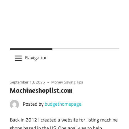
Navigation
September 18, 2025
Money Saving Tips
Machineshoplist.com
Posted by
budgethomepage
Back in 2012 I created a website for listing machine
shops based in the US. One goal was to help