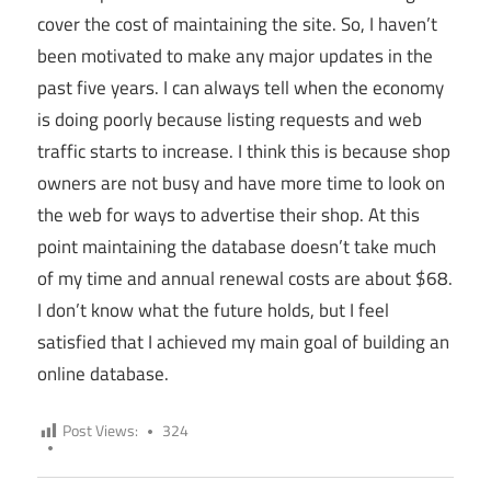
cover the cost of maintaining the site. So, I haven’t
been motivated to make any major updates in the
past five years. I can always tell when the economy
is doing poorly because listing requests and web
traffic starts to increase. I think this is because shop
owners are not busy and have more time to look on
the web for ways to advertise their shop. At this
point maintaining the database doesn’t take much
of my time and annual renewal costs are about $68.
I don’t know what the future holds, but I feel
satisfied that I achieved my main goal of building an
online database.
Post Views:
324