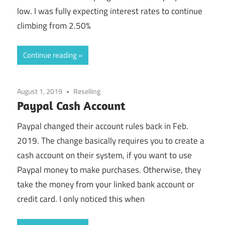
low. I was fully expecting interest rates to continue
climbing from 2.50%
Continue reading
August 1, 2019
Reselling
Paypal Cash Account
Paypal changed their account rules back in Feb.
2019. The change basically requires you to create a
cash account on their system, if you want to use
Paypal money to make purchases. Otherwise, they
take the money from your linked bank account or
credit card. I only noticed this when