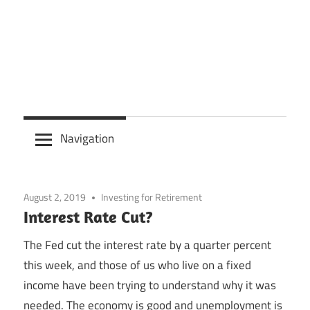
Navigation
August 2, 2019
Investing for Retirement
Interest Rate Cut?
The Fed cut the interest rate by a quarter percent
this week, and those of us who live on a fixed
income have been trying to understand why it was
needed. The economy is good and unemployment is