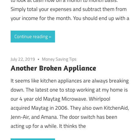
Simply total your expenses and subtract them from
your income for the month. You should end up with a
Continue reading
July 22, 2019
Money Saving Tips
Another Broken Appliance
It seems like kitchen appliances are always breaking
down. The latest one to stop working at my home is
our 4 year old Maytag Microwave. Whirlpool
acquired Maytag in 2006. They also own KitchenAid,
Jenn-Air, and Amana. The door switch has been
acting up for a while. It thinks the