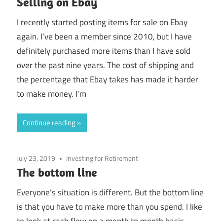
Selling on Ebay
I recently started posting items for sale on Ebay
again. I’ve been a member since 2010, but I have
definitely purchased more items than I have sold
over the past nine years. The cost of shipping and
the percentage that Ebay takes has made it harder
to make money. I’m
Continue reading
July 23, 2019
Investing for Retirement
The bottom line
Everyone’s situation is different. But the bottom line
is that you have to make more than you spend. I like
to look at cash flow on a month to month basis.