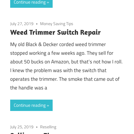
Continue reading
July 27, 2019
Money Saving Tips
Weed Trimmer Switch Repair
My old Black & Decker corded weed trimmer
stopped working a few weeks ago. They sell for
about 50 bucks on Amazon, but that’s not how I roll.
I knew the problem was with the switch that
operates the trimmer. The smoke that came out of
the handle was a
Continue reading
July 25, 2019
Reselling