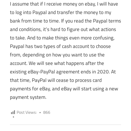
I assume that if I receive money on ebay, I will have
to log into Paypal and transfer the money to my
bank from time to time. If you read the Paypal terms
and conditions, it’s hard to figure out what actions
to take. And to make things even more confusing,
Paypal has two types of cash account to choose
from, depending on how you want to use the
account. We will see what happens after the
existing eBay-PayPal agreement ends in 2020. At
that time, PayPal will cease to process card
payments for eBay, and eBay will start using a new
payment system.
Post Views:
866