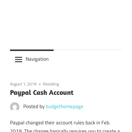
Navigation
August 1, 2019
Reselling
Paypal Cash Account
Posted by
budgethomepage
Paypal changed their account rules back in Feb.
2019. The change basically requires you to create a