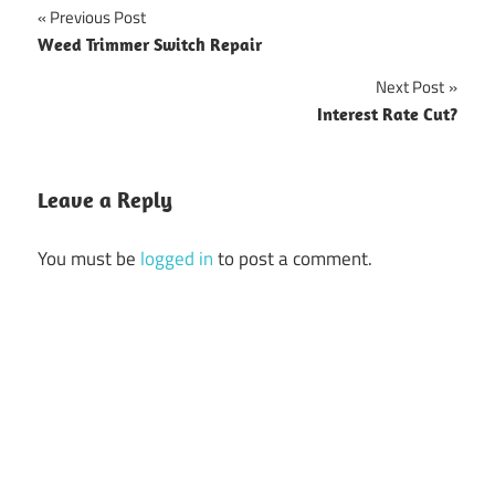
Previous Post
Post
Weed Trimmer Switch Repair
navigation
Next Post
Interest Rate Cut?
Leave a Reply
You must be
logged in
to post a comment.