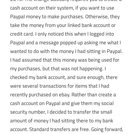
cash account on their system, if you want to use
Paypal money to make purchases. Otherwise, they
take the money from your linked bank account or
credit card. I only noticed this when I logged into
Paypal and a message popped up asking me what I
wanted to do with the money I had sitting in Paypal.
I had assumed that this money was being used for
my purchases, but that was not happening. I
checked my bank account, and sure enough, there
were several transactions for items that I had
recently purchased on ebay. Rather than create a
cash account on Paypal and give them my social
security number, I decided to transfer the small
amount of money I had sitting there to my bank
account. Standard transfers are free. Going forward,