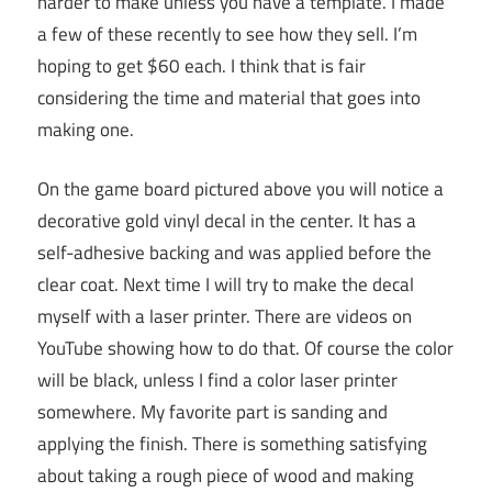
harder to make unless you have a template. I made
a few of these recently to see how they sell. I’m
hoping to get $60 each. I think that is fair
considering the time and material that goes into
making one.
On the game board pictured above you will notice a
decorative gold vinyl decal in the center. It has a
self-adhesive backing and was applied before the
clear coat. Next time I will try to make the decal
myself with a laser printer. There are videos on
YouTube showing how to do that. Of course the color
will be black, unless I find a color laser printer
somewhere. My favorite part is sanding and
applying the finish. There is something satisfying
about taking a rough piece of wood and making