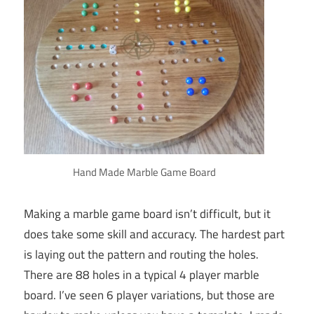
Hand Made Marble Game Board
Making a marble game board isn’t difficult, but it
does take some skill and accuracy. The hardest part
is laying out the pattern and routing the holes.
There are 88 holes in a typical 4 player marble
board. I’ve seen 6 player variations, but those are