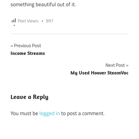
something beautiful out of it.
Post Views:
997
Previous Post
Post
Income Streams
navigation
Next Post
My Used Hoover SteamVac
Leave a Reply
You must be
logged in
to post a comment.