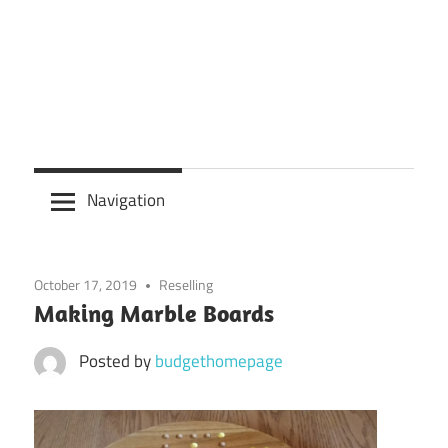
Navigation
October 17, 2019
Reselling
Making Marble Boards
Posted by
budgethomepage