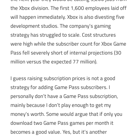
the Xbox division. The first 1,600 employees laid off
will happen immediately. Xbox is also divesting five
development studios. The company’s gaming
strategy has struggled to scale. Cost structures
were high while the subscriber count for Xbox Game
Pass fell severely short of internal projections (30
million versus the expected 77 million).
I guess raising subscription prices is not a good
strategy for adding Game Pass subscribers. I
personally don’t have a Game Pass subscription,
mainly because I don’t play enough to get my
money’s worth. Some would argue that if only you
download two Game Pass games per month it
becomes a good value. Yes, but it’s another