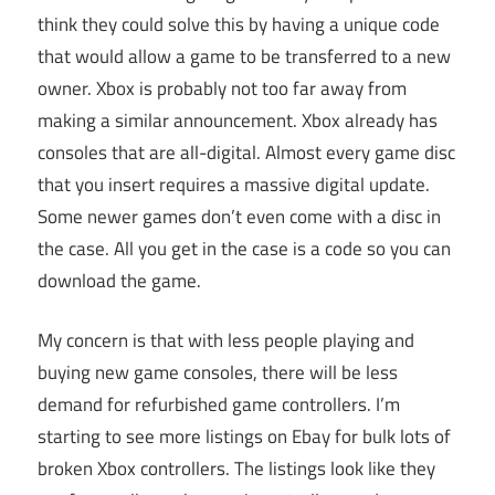
think they could solve this by having a unique code
that would allow a game to be transferred to a new
owner. Xbox is probably not too far away from
making a similar announcement. Xbox already has
consoles that are all-digital. Almost every game disc
that you insert requires a massive digital update.
Some newer games don’t even come with a disc in
the case. All you get in the case is a code so you can
download the game.
My concern is that with less people playing and
buying new game consoles, there will be less
demand for refurbished game controllers. I’m
starting to see more listings on Ebay for bulk lots of
broken Xbox controllers. The listings look like they