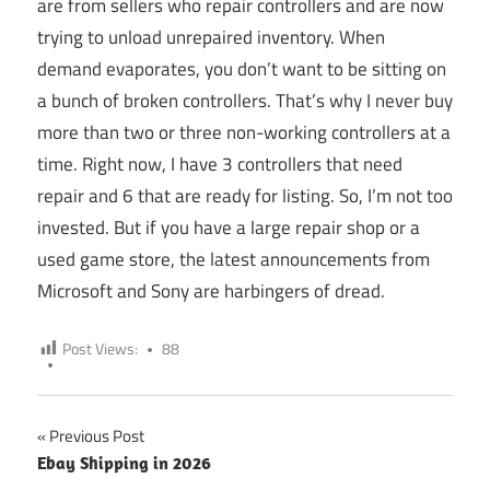
are from sellers who repair controllers and are now
trying to unload unrepaired inventory. When
demand evaporates, you don’t want to be sitting on
a bunch of broken controllers. That’s why I never buy
more than two or three non-working controllers at a
time. Right now, I have 3 controllers that need
repair and 6 that are ready for listing. So, I’m not too
invested. But if you have a large repair shop or a
used game store, the latest announcements from
Microsoft and Sony are harbingers of dread.
Post Views:
88
Previous Post
Post
Ebay Shipping in 2026