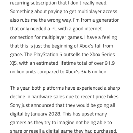
recurring subscription that I don’t really need.
Something about paying to get multiplayer access
also rubs me the wrong way. I’m from a generation
that only needed a PC with a good internet
connection for multiplayer games. I have a feeling
that this is just the beginning of Xbox’s fall from
grace. The PlayStation 5 outsells the Xbox Series
X|S, with an estimated lifetime total of over 91.9
million units compared to Xbox’s 34.6 million.
This year, both platforms have experienced a sharp
decline in hardware sales due to recent price hikes.
Sony just announced that they would be going all
digital by January 2028. This has upset many
gamers as they try to imagine not being able to
share or resell a digital game they had purchased. I