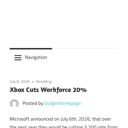
Navigation
July 8, 2026
Reselling
Xbox Cuts Workforce 20%
Posted by
budgethomepage
Microsoft announced on July 6th, 2026, that over
the next year they would be cutting 3,200 jobs from