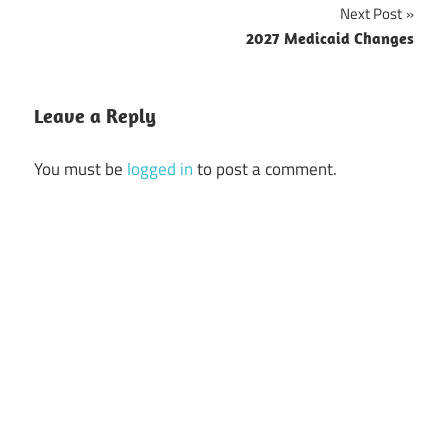
navigation
Next Post
2027 Medicaid Changes
Leave a Reply
You must be
logged in
to post a comment.