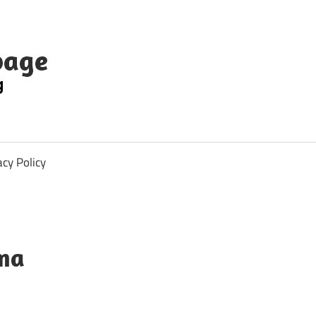
acy Policy
mma