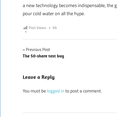
a new technology becomes indispensable, the go
pour cold water on all the hype.
Post Views:
99
Previous Post
Post
The 50-share test buy
navigation
Leave a Reply
You must be
logged in
to post a comment.