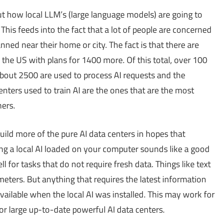
t how local LLM’s (large language models) are going to
his feeds into the fact that a lot of people are concerned
anned near their home or city. The fact is that there are
 the US with plans for 1400 more. Of this total, over 100
 About 2500 are used to process AI requests and the
nters used to train AI are the ones that are the most
ers.
ild more of the pure AI data centers in hopes that
ing a local AI loaded on your computer sounds like a good
l for tasks that do not require fresh data. Things like text
meters. But anything that requires the latest information
vailable when the local AI was installed. This may work for
or large up-to-date powerful AI data centers.