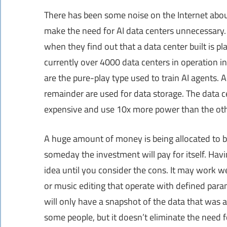
There has been some noise on the Internet abou
make the need for AI data centers unnecessary. T
when they find out that a data center built is pl
currently over 4000 data centers in operation in
are the pure-play type used to train AI agents.
remainder are used for data storage. The data ce
expensive and use 10x more power than the oth
A huge amount of money is being allocated to bu
someday the investment will pay for itself. Hav
idea until you consider the cons. It may work wel
or music editing that operate with defined para
will only have a snapshot of the data that was a
some people, but it doesn’t eliminate the need f