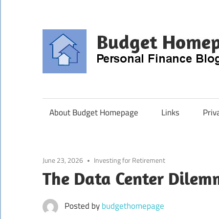
Skip
to
content
About Budget Homepage
Links
Priv
June 23, 2026
Investing for Retirement
The Data Center Dile
Posted by
budgethomepage