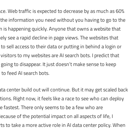
face. Web traffic is expected to decrease by as much as 60%
the information you need without you having to go to the
tion is happening quickly. Anyone that owns a website that
kely see a rapid decline in page views. The websites that
o sell access to their data or putting in behind a login or
visitors to my websites are AI search bots. I predict that
going to disappear. It just doesn’t make sense to keep
to feed AI search bots.
ta center build out will continue. But it may get scaled back
ions. Right now, it feels like a race to see who can deploy
he fastest. There only seems to be a few who are
cause of the potential impact on all aspects of life, I
s to take a more active role in AI data center policy. When