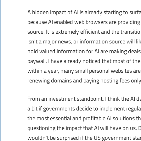
A hidden impact of AI is already starting to sur
because AI enabled web browsers are providing 
source. It is extremely efficient and the transi
isn’t a major news, or information source will li
hold valued information for AI are making deals t
paywall. I have already noticed that most of the 
within a year, many small personal websites are 
renewing domains and paying hosting fees only 
From an investment standpoint, I think the AI da
a bit if governments decide to implement regulat
the most essential and profitable AI solutions t
questioning the impact that AI will have on us. Be
wouldn’t be surprised if the US government start