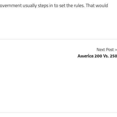
vernment usually steps in to set the rules. That would
Next Post
America 200 Vs. 25