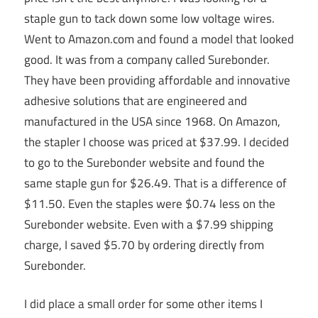
staple gun to tack down some low voltage wires.
Went to Amazon.com and found a model that looked
good. It was from a company called Surebonder.
They have been providing affordable and innovative
adhesive solutions that are engineered and
manufactured in the USA since 1968. On Amazon,
the stapler I choose was priced at $37.99. I decided
to go to the Surebonder website and found the
same staple gun for $26.49. That is a difference of
$11.50. Even the staples were $0.74 less on the
Surebonder website. Even with a $7.99 shipping
charge, I saved $5.70 by ordering directly from
Surebonder.
I did place a small order for some other items I