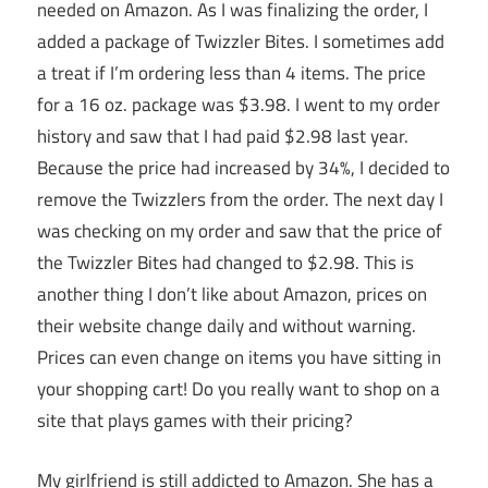
needed on Amazon. As I was finalizing the order, I
added a package of Twizzler Bites. I sometimes add
a treat if I’m ordering less than 4 items. The price
for a 16 oz. package was $3.98. I went to my order
history and saw that I had paid $2.98 last year.
Because the price had increased by 34%, I decided to
remove the Twizzlers from the order. The next day I
was checking on my order and saw that the price of
the Twizzler Bites had changed to $2.98. This is
another thing I don’t like about Amazon, prices on
their website change daily and without warning.
Prices can even change on items you have sitting in
your shopping cart! Do you really want to shop on a
site that plays games with their pricing?
My girlfriend is still addicted to Amazon. She has a