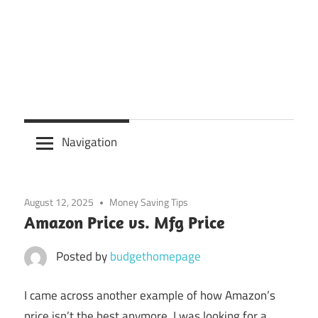
Navigation
August 12, 2025
Money Saving Tips
Amazon Price vs. Mfg Price
Posted by
budgethomepage
I came across another example of how Amazon’s
price isn’t the best anymore. I was looking for a