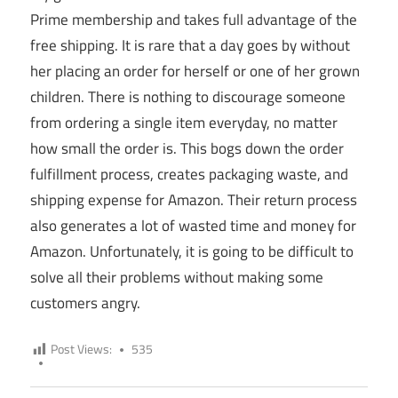
Prime membership and takes full advantage of the
free shipping. It is rare that a day goes by without
her placing an order for herself or one of her grown
children. There is nothing to discourage someone
from ordering a single item everyday, no matter
how small the order is. This bogs down the order
fulfillment process, creates packaging waste, and
shipping expense for Amazon. Their return process
also generates a lot of wasted time and money for
Amazon. Unfortunately, it is going to be difficult to
solve all their problems without making some
customers angry.
Post Views:
535