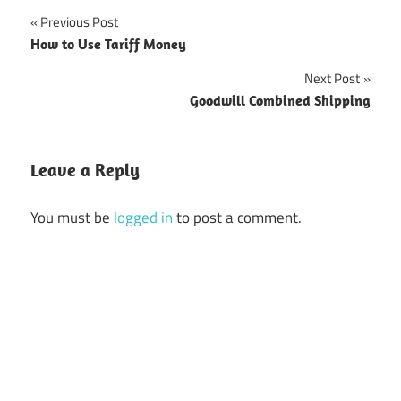
Previous Post
Post
How to Use Tariff Money
navigation
Next Post
Goodwill Combined Shipping
Leave a Reply
You must be
logged in
to post a comment.