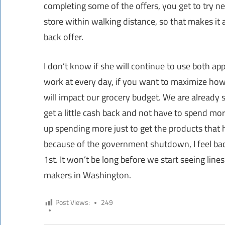
completing some of the offers, you get to try ne
store within walking distance, so that makes it a
back offer.
I don’t know if she will continue to use both ap
work at every day, if you want to maximize how
will impact our grocery budget. We are already
get a little cash back and not have to spend mo
up spending more just to get the products that 
because of the government shutdown, I feel bad
1st. It won’t be long before we start seeing li
makers in Washington.
Post Views:
249