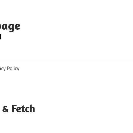
acy Policy
 & Fetch