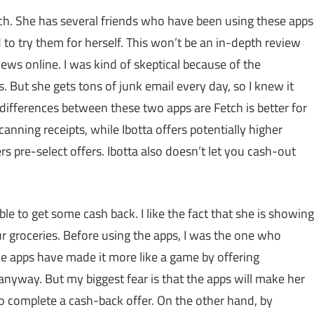
tch. She has several friends who have been using these apps
 to try them for herself. This won’t be an in-depth review
iews online. I was kind of skeptical because of the
. But she gets tons of junk email every day, so I knew it
 differences between these two apps are Fetch is better for
canning receipts, while Ibotta offers potentially higher
s pre-select offers. Ibotta also doesn’t let you cash-out
le to get some cash back. I like the fact that she is showing
r groceries. Before using the apps, I was the one who
he apps have made it more like a game by offering
nyway. But my biggest fear is that the apps will make her
o complete a cash-back offer. On the other hand, by