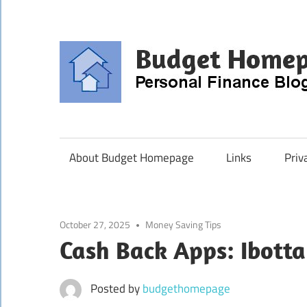
Skip
to
content
About Budget Homepage
Links
Priv
October 27, 2025
Money Saving Tips
Cash Back Apps: Ibotta
Posted by
budgethomepage