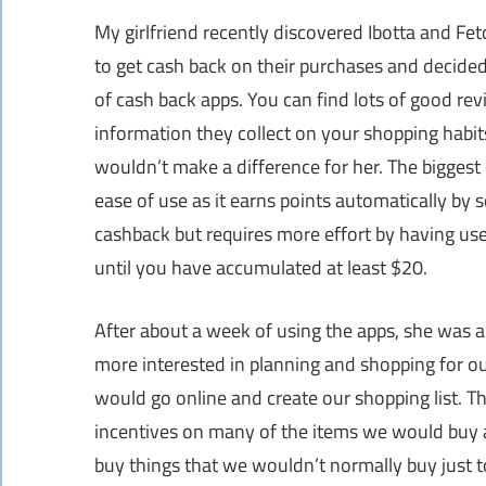
My girlfriend recently discovered Ibotta and Fe
to get cash back on their purchases and decided
of cash back apps. You can find lots of good rev
information they collect on your shopping habits
wouldn’t make a difference for her. The biggest
ease of use as it earns points automatically by s
cashback but requires more effort by having user
until you have accumulated at least $20.
After about a week of using the apps, she was ab
more interested in planning and shopping for ou
would go online and create our shopping list. T
incentives on many of the items we would buy a
buy things that we wouldn’t normally buy just t