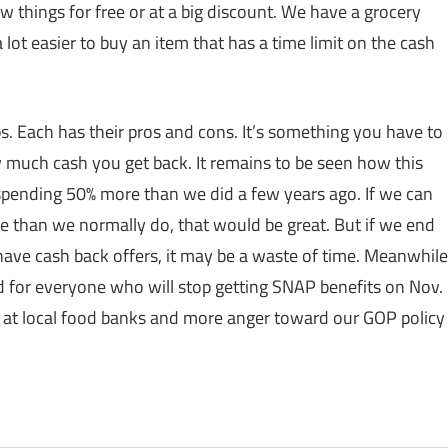
w things for free or at a big discount. We have a grocery
 lot easier to buy an item that has a time limit on the cash
ps. Each has their pros and cons. It’s something you have to
 much cash you get back. It remains to be seen how this
 spending 50% more than we did a few years ago. If we can
re than we normally do, that would be great. But if we end
have cash back offers, it may be a waste of time. Meanwhile
 for everyone who will stop getting SNAP benefits on Nov.
nes at local food banks and more anger toward our GOP policy