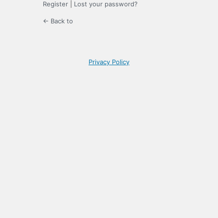
Register
|
Lost your password?
← Back to
Privacy Policy