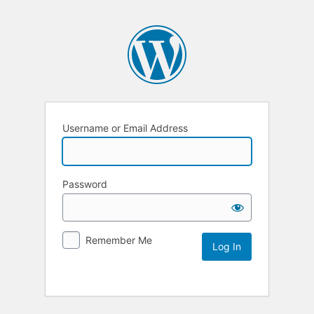
Username or Email Address
Password
Remember Me