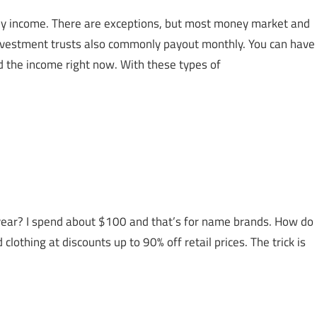
hly income. There are exceptions, but most money market and
investment trusts also commonly payout monthly. You can have
d the income right now. With these types of
ear? I spend about $100 and that’s for name brands. How do
nd clothing at discounts up to 90% off retail prices. The trick is