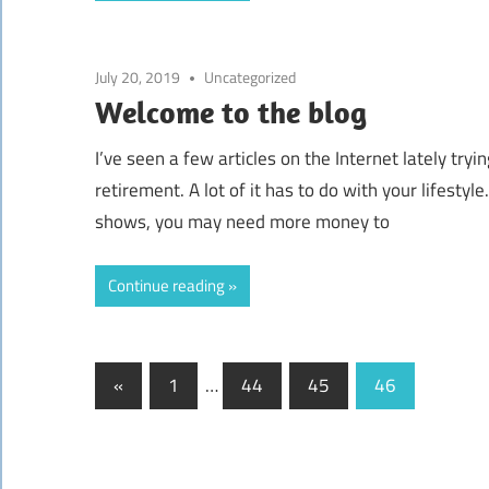
July 20, 2019
Uncategorized
Welcome to the blog
I’ve seen a few articles on the Internet lately t
retirement. A lot of it has to do with your lifestyl
shows, you may need more money to
Continue reading
«
Previous
1
…
44
45
46
Posts
Posts
navigation