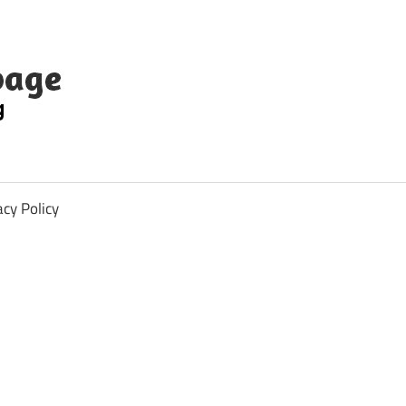
acy Policy