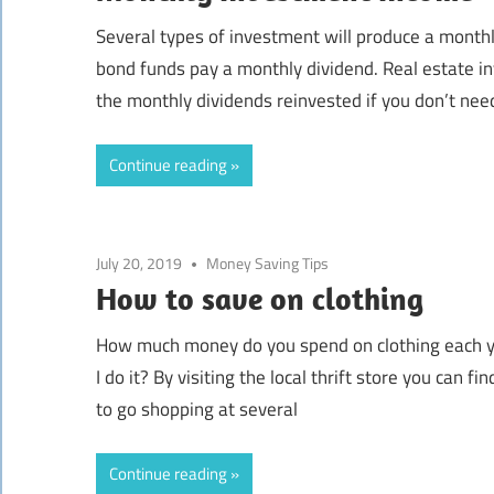
Several types of investment will produce a mont
bond funds pay a monthly dividend. Real estate 
the monthly dividends reinvested if you don’t nee
Continue reading
July 20, 2019
Money Saving Tips
How to save on clothing
How much money do you spend on clothing each y
I do it? By visiting the local thrift store you can fi
to go shopping at several
Continue reading