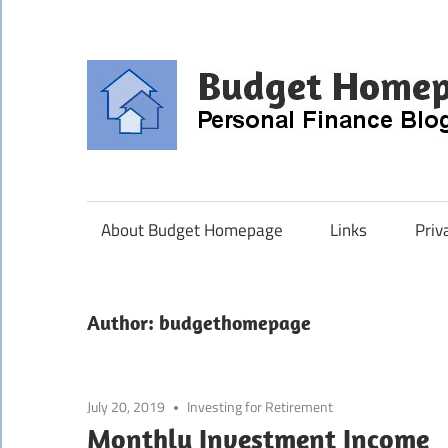
Skip
to
content
About Budget Homepage
Links
Priv
Author:
budgethomepage
July 20, 2019
Investing for Retirement
Monthly Investment Income