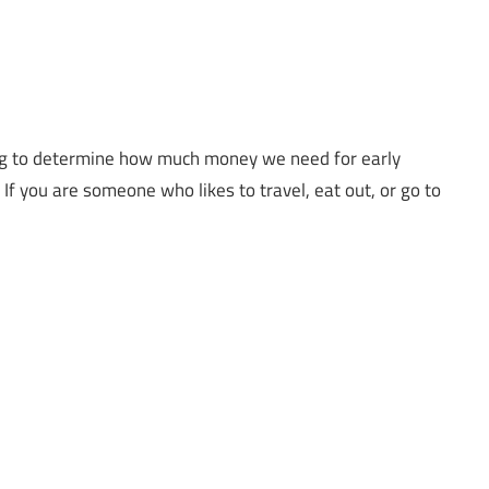
rying to determine how much money we need for early
e. If you are someone who likes to travel, eat out, or go to