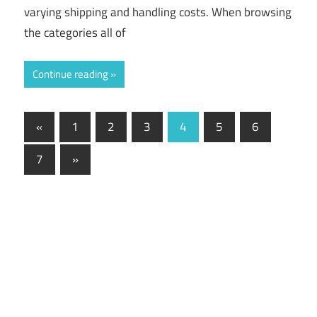
varying shipping and handling costs. When browsing
the categories all of
Continue reading
«
Previous
1
2
3
4
5
6
Posts
Posts
7
Next
»
navigation
Posts