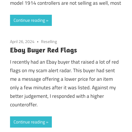
model 1914 controllers are not selling as well, most
Continue reading
April 26, 2024
Reselling
Ebay Buyer Red Flags
I recently had an Ebay buyer that raised a lot of red
flags on my scam alert radar. This buyer had sent
me a message offering a lower price for an item
only a few minutes after it was listed. Against my
better judgement, I responded with a higher
counteroffer.
Continue reading