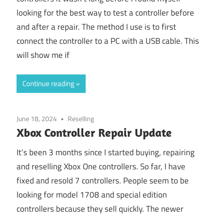
looking for the best way to test a controller before
and after a repair. The method I use is to first
connect the controller to a PC with a USB cable. This
will show me if
Continue reading
June 18, 2024
Reselling
Xbox Controller Repair Update
It’s been 3 months since I started buying, repairing
and reselling Xbox One controllers. So far, I have
fixed and resold 7 controllers. People seem to be
looking for model 1708 and special edition
controllers because they sell quickly. The newer