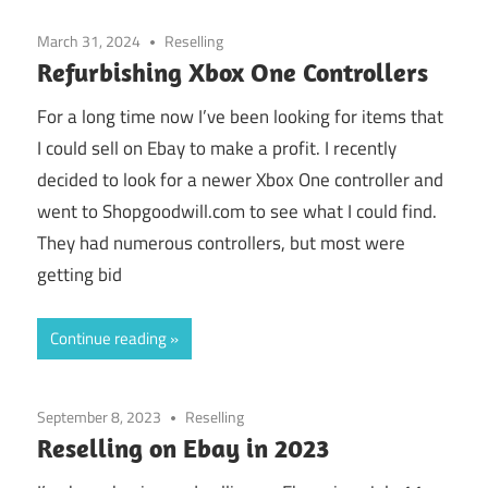
March 31, 2024
Reselling
Refurbishing Xbox One Controllers
For a long time now I’ve been looking for items that
I could sell on Ebay to make a profit. I recently
decided to look for a newer Xbox One controller and
went to Shopgoodwill.com to see what I could find.
They had numerous controllers, but most were
getting bid
Continue reading
September 8, 2023
Reselling
Reselling on Ebay in 2023