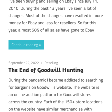
I’ve been buying and selling on Ebay since July 11,
2010. During the past 13 years I’ve seen a lot of
changes. Most of the changes have resulted in more
money for Ebay and less for resellers. So far this
year, almost 50% of all sales have gone to Ebay
Continue reading
September 22, 2022
Reselling
The End of Goodwill Hunting
During the pandemic I became addicted to searching
for bargains on Goodwill’s website. The website is
an online auction platform for Goodwill stores
across the country. Each of the 150+ store locations
on the website have similar merchandise with