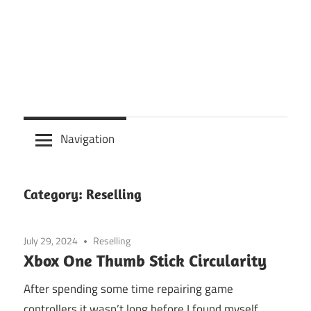
Navigation
Category:
Reselling
July 29, 2024
Reselling
Xbox One Thumb Stick Circularity
After spending some time repairing game
controllers it wasn’t long before I found myself