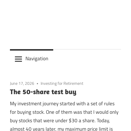
Navigation
June 17, 2026
Investing for Retirement
The 50-share test buy
My investment journey started with a set of rules
for buying stock. One of them was that I would only
buy stocks that were under $30 a share. Today,
almost 40 years later, my maximum price limit is