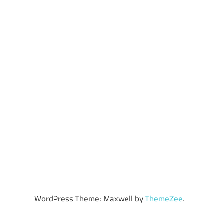
WordPress Theme: Maxwell by
ThemeZee
.