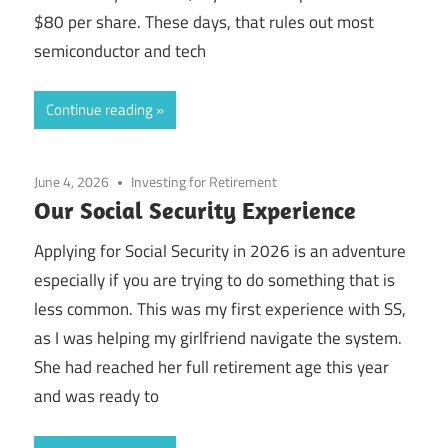
$80 per share. These days, that rules out most
semiconductor and tech
Continue reading
June 4, 2026
Investing for Retirement
Our Social Security Experience
Applying for Social Security in 2026 is an adventure
especially if you are trying to do something that is
less common. This was my first experience with SS,
as I was helping my girlfriend navigate the system.
She had reached her full retirement age this year
and was ready to