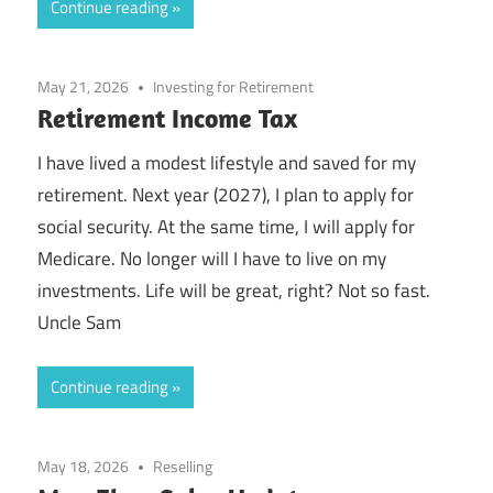
Continue reading
May 21, 2026
Investing for Retirement
Retirement Income Tax
I have lived a modest lifestyle and saved for my
retirement. Next year (2027), I plan to apply for
social security. At the same time, I will apply for
Medicare. No longer will I have to live on my
investments. Life will be great, right? Not so fast.
Uncle Sam
Continue reading
May 18, 2026
Reselling