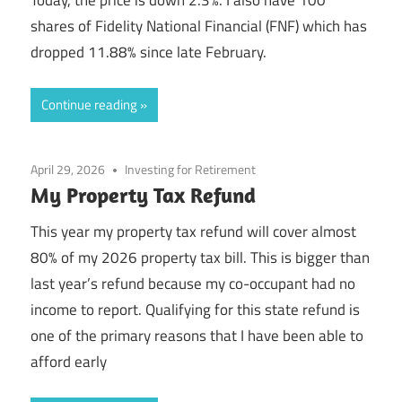
shares of Fidelity National Financial (FNF) which has
dropped 11.88% since late February.
Continue reading
April 29, 2026
Investing for Retirement
My Property Tax Refund
This year my property tax refund will cover almost
80% of my 2026 property tax bill. This is bigger than
last year’s refund because my co-occupant had no
income to report. Qualifying for this state refund is
one of the primary reasons that I have been able to
afford early