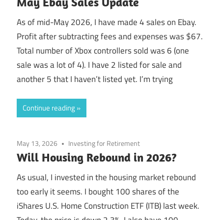
May Ebay Sales Update
As of mid-May 2026, I have made 4 sales on Ebay.
Profit after subtracting fees and expenses was $67.
Total number of Xbox controllers sold was 6 (one
sale was a lot of 4). I have 2 listed for sale and
another 5 that I haven’t listed yet. I’m trying
Continue reading
May 13, 2026
Investing for Retirement
Will Housing Rebound in 2026?
As usual, I invested in the housing market rebound
too early it seems. I bought 100 shares of the
iShares U.S. Home Construction ETF (ITB) last week.
Today, the price is down 2.3%. I also have 100